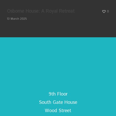
Osborne House: A Royal Retreat
0
13 March 2025
9th Floor
South Gate House
Wood Street