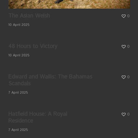
The Asian Welsh
0
10 April 2025
48 Hours to Victory
0
10 April 2025
Edward and Wallis: The Bahamas
0
Scandals
7 April 2025
Hatfield House: A Royal
0
Residence
7 April 2025