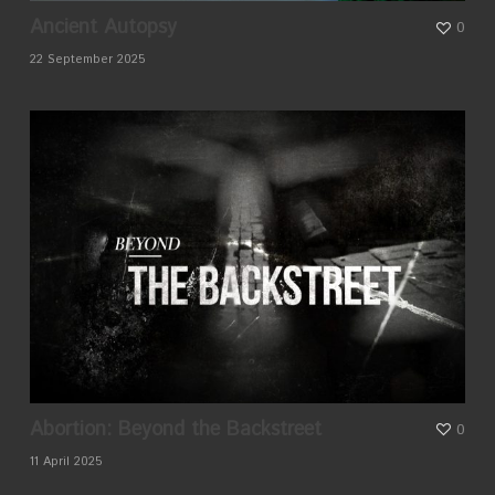
Ancient Autopsy
0
22 September 2025
Abortion: Beyond the Backstreet
0
11 April 2025