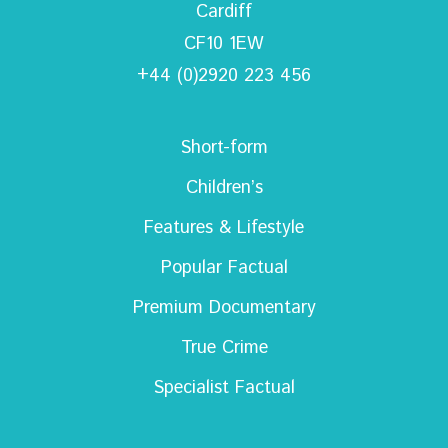
Cardiff
CF10 1EW
+44 (0)2920 223 456
Short-form
Children’s
Features & Lifestyle
Popular Factual
Premium Documentary
True Crime
Specialist Factual