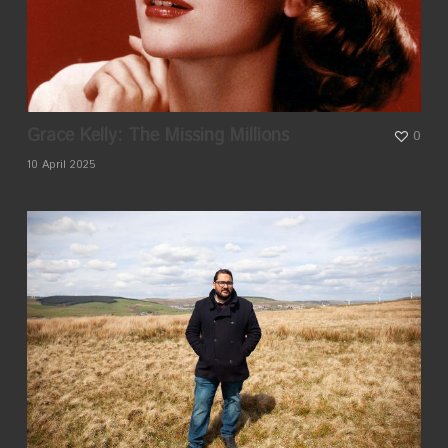
Grace Kelly: The Missing Millions
0
10 April 2025