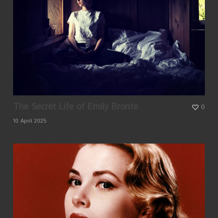
The Secret Life of Emily Bronte
0
10 April 2025