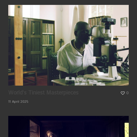
World’s Tiniest Masterpieces
0
11 April 2025