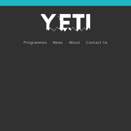
T LIFE OF EMILY 
Programmes
News
About
Contact Us