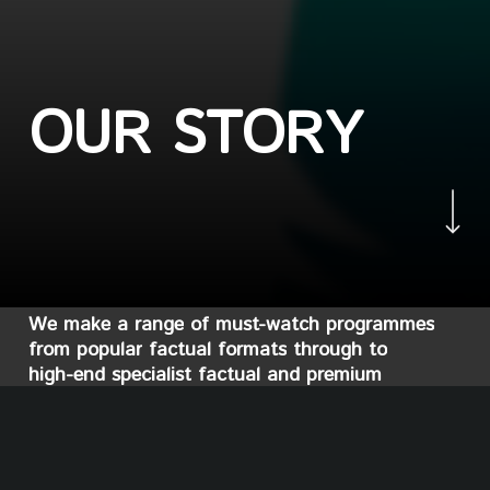
O
U
R
S
T
O
R
Y
Navigate to the nex
We
make
a
range
of
must-watch
programmes
from
popular
factual
formats
through
to
high-end
specialist
factual
and
premium
documentary.
Whatever
the
genre,
we
weave
rich
factual
takeout
into
all
that
we
do.
And
we
love
putting
a
new
lens
on
people,
places
and
stories
across
the
globe. In
recent
years,
Yeti
has