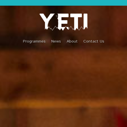
Programmes
News
About
Contact Us