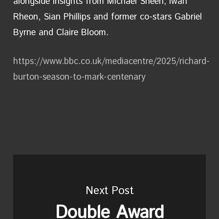
alongside insights from Michael Sheen, Iwan
Rheon, Sian Phillips and former co-stars Gabriel
Byrne and Claire Bloom.
https://www.bbc.co.uk/mediacentre/2025/richard-
burton-season-to-mark-centenary
Next Post
Double Award