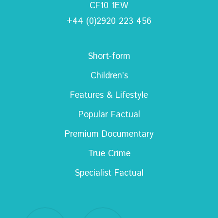
CF10 1EW
+44 (0)2920 223 456
Short-form
Children’s
Features & Lifestyle
Popular Factual
Premium Documentary
True Crime
Specialist Factual