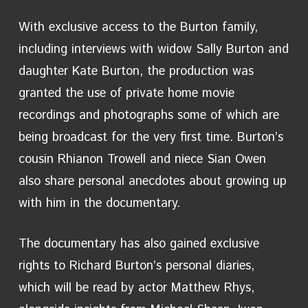
With exclusive access to the Burton family,
including interviews with widow Sally Burton and
daughter Kate Burton, the production was
granted the use of private home movie
recordings and photographs some of which are
being broadcast for the very first time. Burton’s
cousin Rhianon Trowell and niece Sian Owen
also share personal anecdotes about growing up
with him in the documentary.
The documentary has also gained exclusive
rights to Richard Burton’s personal diaries,
which will be read by actor Matthew Rhys,