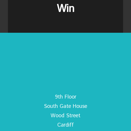
Win
9th Floor
South Gate House
Wood Street
Cardiff