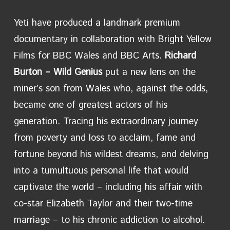
Yeti have produced a landmark premium
documentary in collaboration with Bright Yellow
Films for BBC Wales and BBC Arts.
Richard
Burton – Wild Genius
put a new
lens on the
miner’s son from Wales who, against the odds,
became one of greatest actors of his
generation. Tracing his extraordinary journey
from poverty and loss to acclaim, fame and
fortune beyond his wildest dreams, and delving
into a tumultuous personal life that would
captivate the world – including his affair with
co-star Elizabeth Taylor and their two-time
marriage – to his chronic addiction to alcohol.