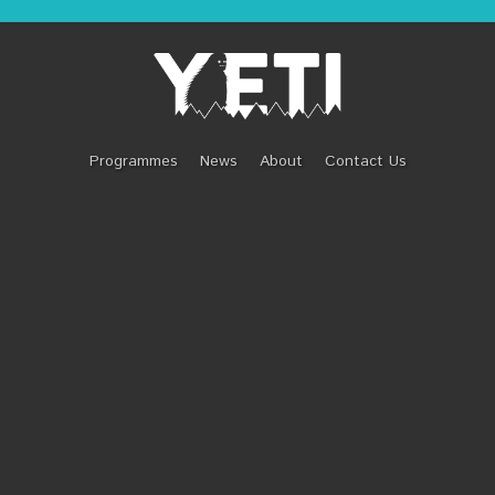
URTON: WILD GEN
Programmes
News
About
Contact Us