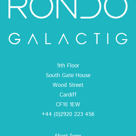
9th Floor
South Gate House
Wood Street
Cardiff
CF10 1EW
+44 (0)2920 223 456