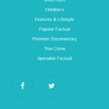
Short-form
Children’s
Features & Lifestyle
Popular Factual
Premium Documentary
True Crime
Specialist Factual