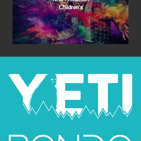
Children’s